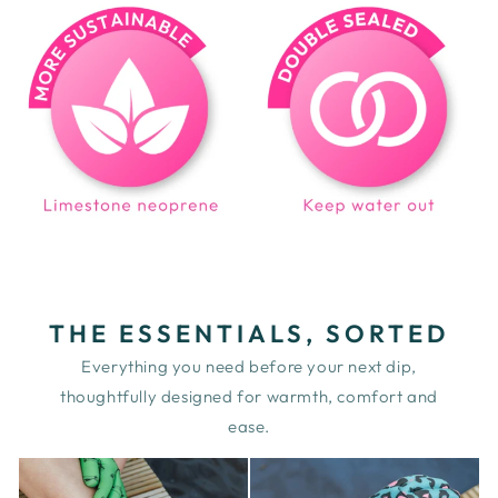
THE ESSENTIALS, SORTED
Everything you need before your next dip,
thoughtfully designed for warmth, comfort and
ease.