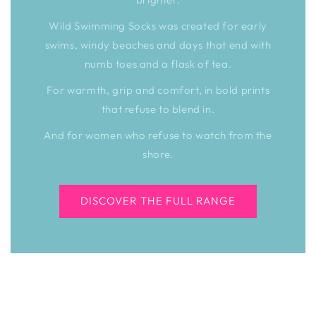
Wild Swimming Socks was created for early
swims, windy beaches and days that end with
numb toes and a flask of tea.
For warmth, grip and comfort, in bold prints
that refuse to blend in.
And for women who refuse to watch from the
shore.
DISCOVER THE FULL RANGE