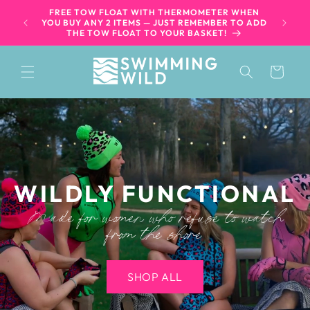
SKIP TO
FREE TOW FLOAT WITH THERMOMETER WHEN
WILD S
CONTENT
60+
YOU BUY ANY 2 ITEMS — JUST REMEMBER TO ADD
WE S
THE TOW FLOAT TO YOUR BASKET!
Cart
WILDLY FUNCTIONAL
Made for women who refuse to watch
from the shore
SHOP ALL