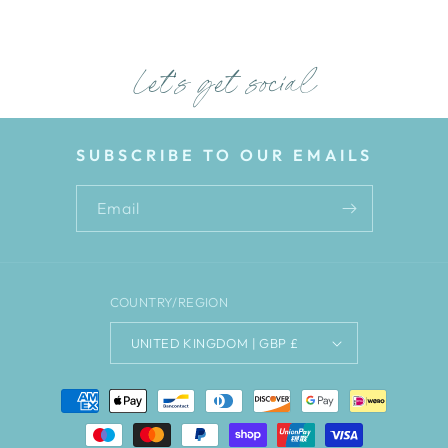
Let's get social
SUBSCRIBE TO OUR EMAILS
Email
COUNTRY/REGION
UNITED KINGDOM | GBP £
Payment
methods