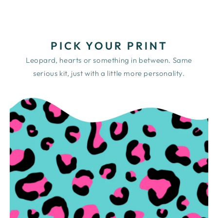
PICK YOUR PRINT
Leopard, hearts or something in between. Same
serious kit, just with a little more personality.