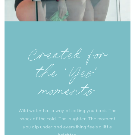
Created for
the 'Yes'
moments
Wild water has a way of calling you back. The
shock of the cold. The laughter. The moment
you dip under and everything feels a little
brighter.