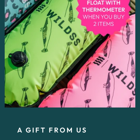
A GIFT FROM US