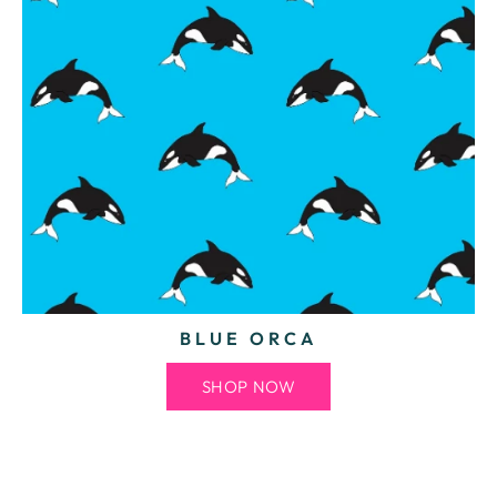
BLUE ORCA
SHOP NOW