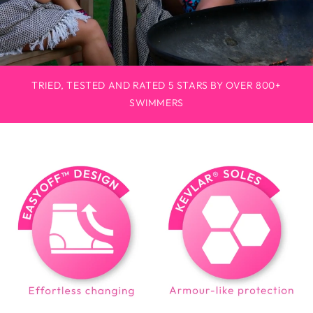
TRIED, TESTED AND RATED 5 STARS BY OVER 800+
SWIMMERS