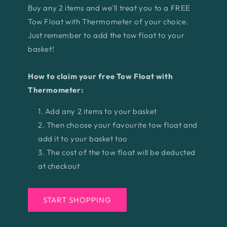
Buy any 2 items and we'll treat you to a FREE
Tow Float with Thermometer of your choice.
Just remember to add the tow float to your
basket!
How to claim your free Tow Float with
Thermometer:
Add any 2 items to your basket
Then choose your favourite tow float and
add it to your basket too
The cost of the tow float will be deducted
at checkout
START SHOPPING