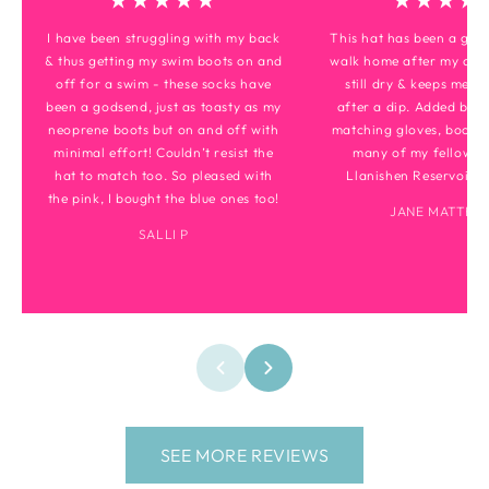
★★★★★
★★★★
I have been struggling with my back
This hat has been a gam
& thus getting my swim boots on and
walk home after my dips
off for a swim - these socks have
still dry & keeps me to
been a godsend, just as toasty as my
after a dip. Added bonu
neoprene boots but on and off with
matching gloves, boots 
minimal effort! Couldn’t resist the
many of my fellow di
hat to match too. So pleased with
Llanishen Reservoir m
the pink, I bought the blue ones too!
JANE MATTHE
SALLI P
SEE MORE REVIEWS