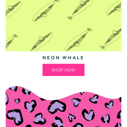
NEON WHALE
SHOP NOW