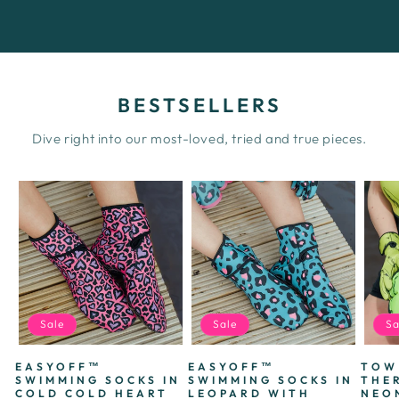
BESTSELLERS
Dive right into our most-loved, tried and true pieces.
Sale
Sale
Sa
EASYOFF™
EASYOFF™
TOW
SWIMMING SOCKS IN
SWIMMING SOCKS IN
THE
COLD COLD HEART
LEOPARD WITH
NEO