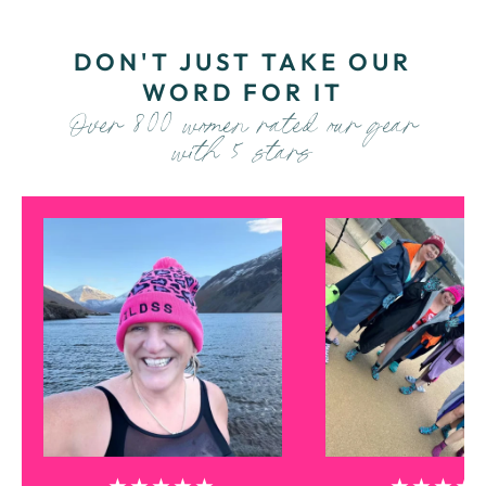
DON'T JUST TAKE OUR
WORD FOR IT
Over 800 women rated our gear
with 5 stars