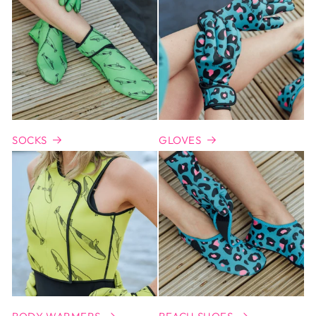
SOCKS
GLOVES