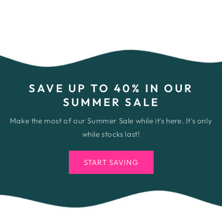
SAVE UP TO 40% IN OUR
SUMMER SALE
Make the most of our Summer Sale while it's here. It's only
while stocks last!
START SAVING