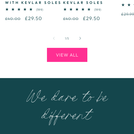
WITH KEVLAR SOLES
KEVLAR SOLES
199
199
(199)
(199)
Regu
total
total
£29.9
Regular
Sale
£29.50
Regular
Sale
£29.50
reviews
reviews
£40.00
£40.00
price
price
price
price
price
of
1
/
5
VIEW ALL
We dare to be
different