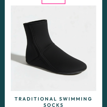
TRADITIONAL SWIMMING
SOCKS