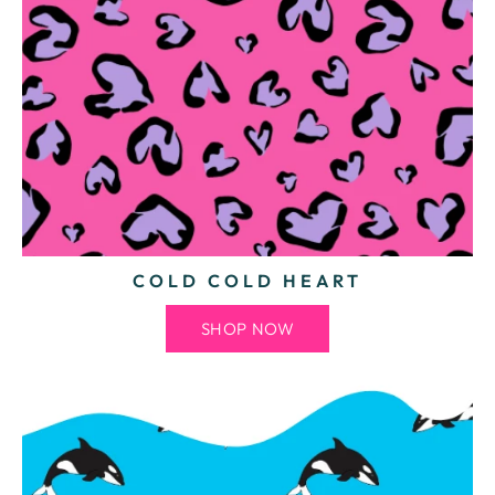
COLD COLD HEART
SHOP NOW