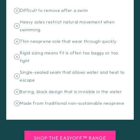
Difficult to remove after a swim
Heavy soles restrict natural movement when
swimming
Thin neoprene sole that wear through quickly
Rigid sizing means fit is often too baggy or too
tight
Single-sealed seam that allows water and heat to
escape
Boring, black design that is invisible in the water
Made from traditional non-sustainable neoprene
SHOP THE EASYOFF™ RANGE