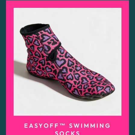
EASYOFF™ SWIMMING
SOCKS