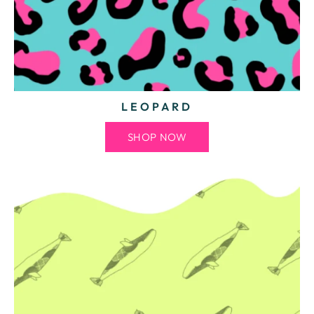
LEOPARD
SHOP NOW