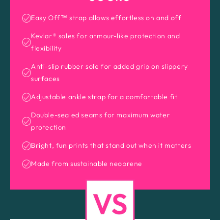
Easy Off™ strap allows effortless on and off
Kevlar® soles for armour-like protection and
flexibility
Anti-slip rubber sole for added grip on slippery
surfaces
Adjustable ankle strap for a comfortable fit
Double-sealed seams for maximum water
protection
Bright, fun prints that stand out when it matters
Made from sustainable neoprene