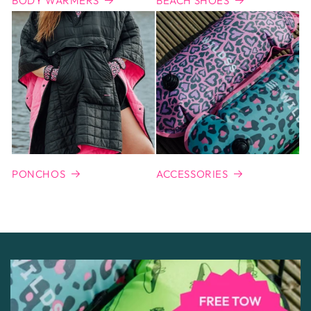
BODY WARMERS
BEACH SHOES
PONCHOS
ACCESSORIES